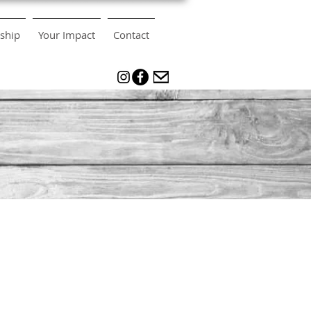
ship
Your Impact
Contact