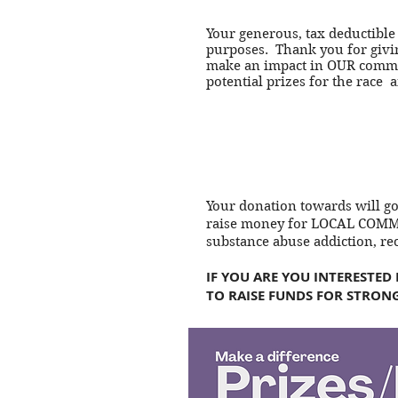
Your generous, tax deductible
purposes. Thank you for givin
make an impact in OUR commun
potential prizes for the race 
Your donation towards will g
raise money for LOCAL COMMU
substance abuse addiction, re
IF YOU ARE YOU INTERESTED
TO RAISE FUNDS FOR STRONG