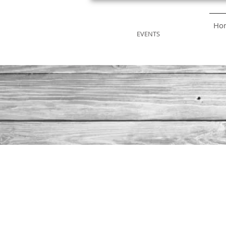
STRONGWILL
Ho
EVENTS