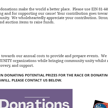
 donations make the world a better place. Please use EIN 81-44
g and for supporting our cause! Your contribution goes toward
ity. We wholeheartedly appreciate your contribution. Stron
and auction items to raise funds.
o towards our annual costs to provide and prepare events. We
NITY organizations while bringing community unity whilst r
covery, and support.
 IN DONATING POTENTIAL PRIZES FOR THE RACE OR DONATI
WILL. PLEASE CONTACT US BELOW.