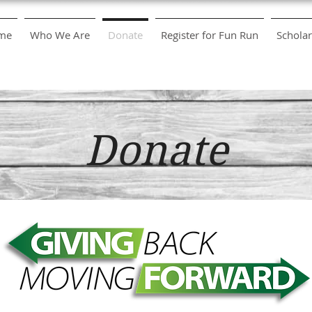
me
Who We Are
Donate
Register for Fun Run
Scholar
Donate