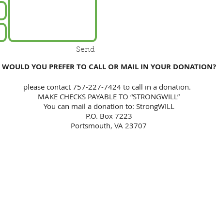
Send
WOULD YOU PREFER TO CALL OR MAIL IN YOUR DONATION?
please contact 757-227-7424 to call in a donation.
MAKE CHECKS PAYABLE TO “STRONGWILL”
You can mail a donation to: StrongWILL
P.O. Box 7223
Portsmouth, VA 23707