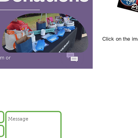
Click on the i