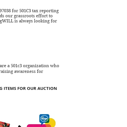
97038 for 501C3 tax reporting
s our grassroots effort to
gWILL is always looking for
 are a 501c3 organization who
aising awareness for
NG ITEMS FOR OUR AUCTION