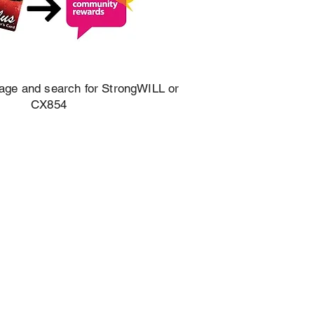
mage and search for StrongWILL or
CX854