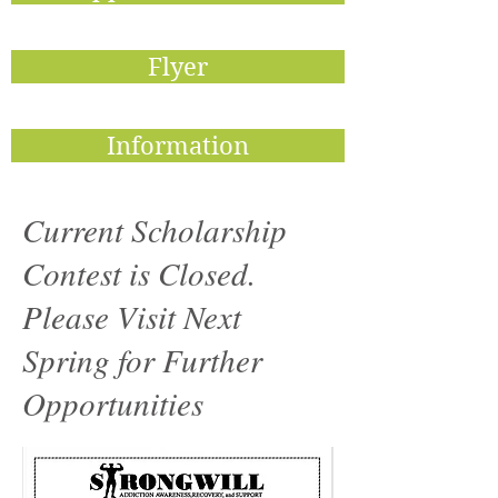
Flyer
Information
Current Scholarship
Contest is Closed.
Please Visit Next
Spring for Further
Opportunities