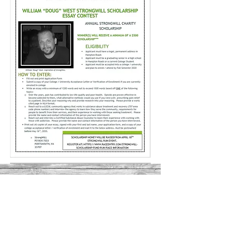
STRONGWILL
EVENTS