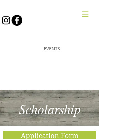
STRONGWILL
EVENTS
Scholarship
Application Form